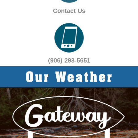
Contact Us
(906) 293-5651