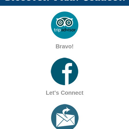
Bravo!
Let's Connect