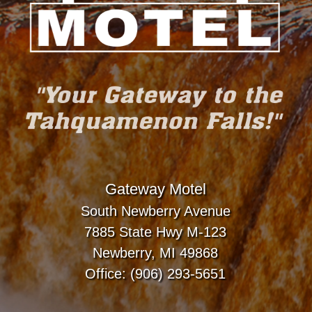
Gateway Motel
South Newberry Avenue
7885 State Hwy M-123
Newberry, MI 49868
Office: (906) 293-5651