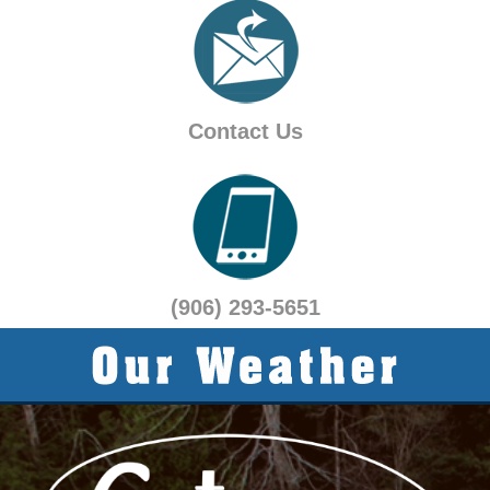
Contact Us
(906) 293-5651