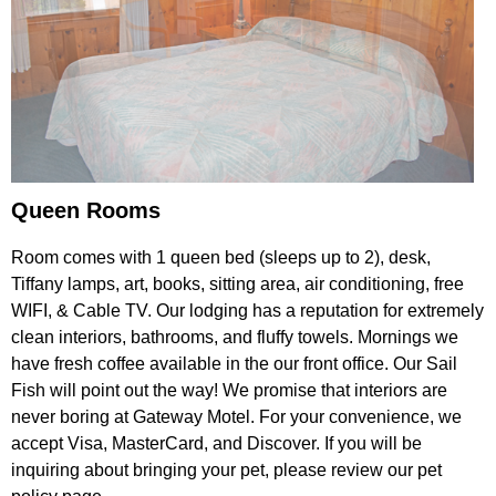
Queen Rooms
Room comes with 1 queen bed (sleeps up to 2), desk,
Tiffany lamps, art, books, sitting area, air conditioning, free
WIFI, & Cable TV. Our lodging has a reputation for extremely
clean interiors, bathrooms, and fluffy towels. Mornings we
have fresh coffee available in the our front office. Our Sail
Fish will point out the way! We promise that interiors are
never boring at Gateway Motel. For your convenience, we
accept Visa, MasterCard, and Discover. If you will be
inquiring about bringing your pet, please review our pet