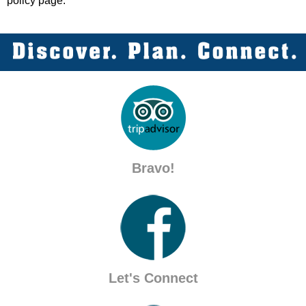
policy page.
Bravo!
Let's Connect