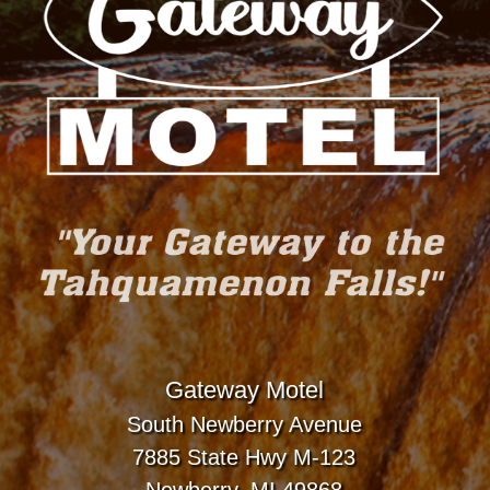
Gateway Motel
South Newberry Avenue
7885 State Hwy M-123
Newberry, MI 49868