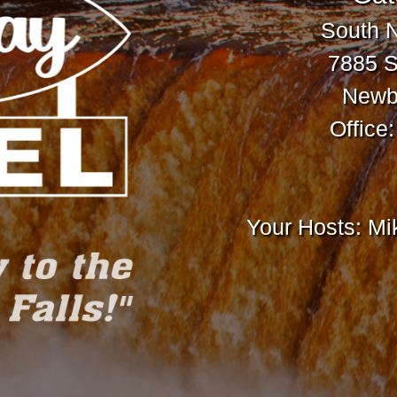
South 
7885 S
Newbe
Office
Your Hosts: M