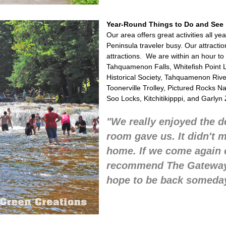
Year-Round Things to Do and See
Our area offers great activities all y
Peninsula traveler busy. Our attraction
attractions. We are within an hour to
Tahquamenon Falls, Whitefish Point L
Historical Society, Tahquamenon Ri
Toonerville Trolley, Pictured Rocks N
Soo Locks, Kitchitikipppi, and Garlyn 
"We really enjoyed the d
room gave us. It didn't 
home. If we come again o
recommend The Gateway!
hope to be back someda