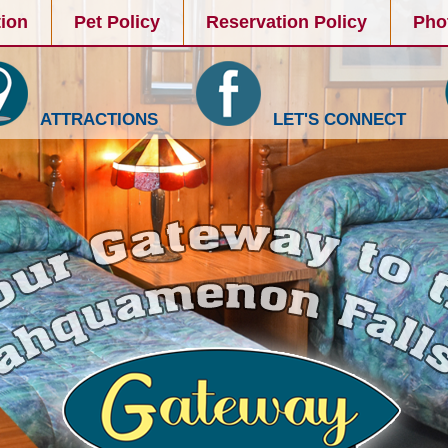
ion
Pet Policy
Reservation Policy
Pho
ATTRACTIONS
LET'S CONNECT