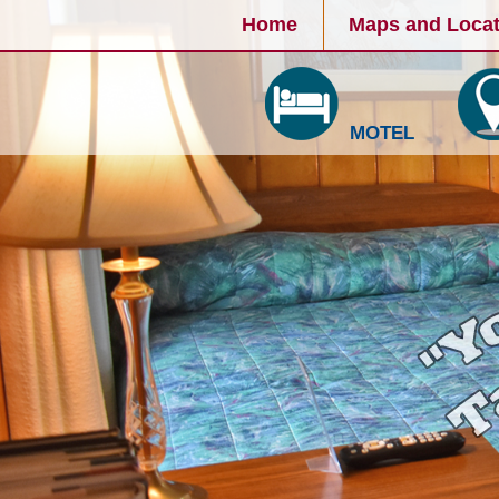
Home
Maps and Locat
MOTEL