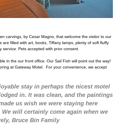
n carvings, by Cesar Magno, that welcome the visitor to our
re filled with art, books, Tiffany lamps, plenty of soft fluffy
ly service. Pets accepted with prior consent.
 in the our front office. Our Sail Fish will point out the way!
boring at Gateway Motel. For your convenience, we accept
joyable stay in perhaps the nicest motel
dged in. It was clean, and the paintings
s made us wish we were staying here
. We will certainly come again when we
rely, Bruce Bin Family