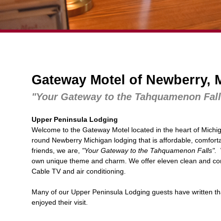
Gateway Motel of Newberry, 
"Your Gateway to the Tahquamenon Fall
Upper Peninsula Lodging
Welcome to the Gateway Motel located in the heart of Michi
round
Newberry Michigan lodging
that is affordable, comfort
friends, we are,
"Your Gateway to the Tahquamenon Falls".
W
own unique theme and charm. We offer eleven clean and comf
Cable TV and air conditioning.
Many of our
Upper Peninsula Lodging
guests have written th
enjoyed their visit.