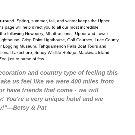
ear-round. Spring, summer, fall, and winter keeps the Upper
s page will help direct you to all our most incredible
 the following
Newberry, MI attractions:
Upper and Lower
ighthouse, Crisp Point Lighthouse, Golf Courses, Luce County
ver Logging Museum, Tahquamenon Falls Boat Tours and
ational Lakeshore, Seney Wildlife Refuge, Mackinac Island,
Zoo just to name of few.
ecoration and country type of feeling this
make us feel like we were 400 miles from
r have friends that come - we will
 You're a very unique hotel and we
y!"—Betsy & Pat