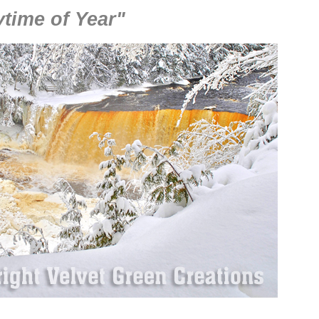
time of Year"