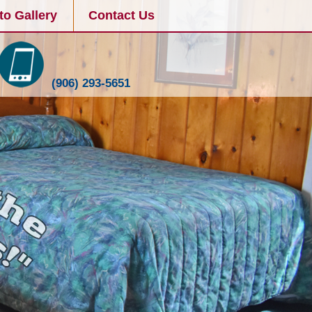
to Gallery
Contact Us
(906) 293-5651