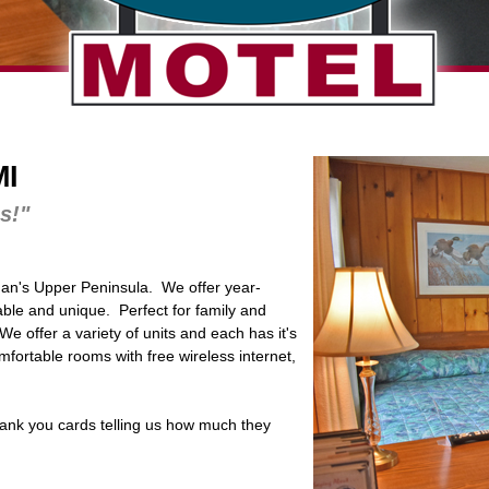
MI
s!"
gan's Upper Peninsula. We offer year-
able and unique. Perfect for family and
e offer a variety of units and each has it's
ortable rooms with free wireless internet,
ank you cards telling us how much they