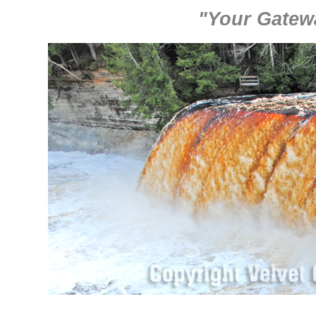
"Your Gatew