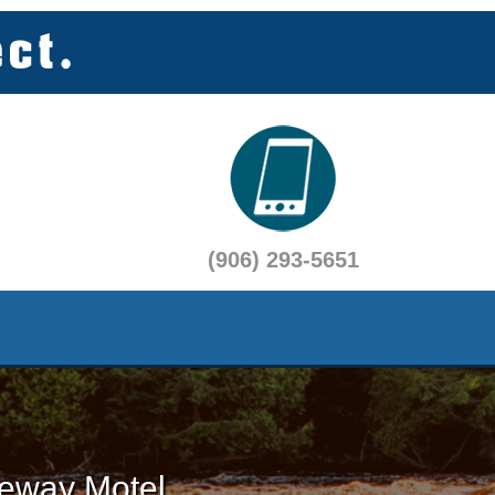
(906) 293-5651
eway Motel