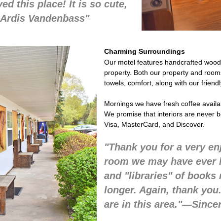
ed this place! It is so cute,
"—Ardis Vandenbass"
Charming Surroundings
Our motel features handcrafted woode
property. Both our property and rooms a
towels, comfort, along with our friend
Mornings we have fresh coffee available
We promise that interiors are never 
Visa, MasterCard, and Discover.
"Thank you for a very en
room we may have ever lo
and "libraries" of book
longer. Again, thank you
are in this area."—Since