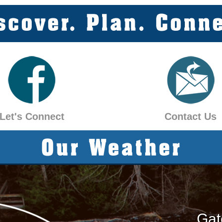
Let's Connect
Contact Us
Gat