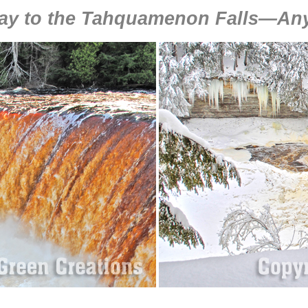
ay to the Tahquamenon Falls—Any