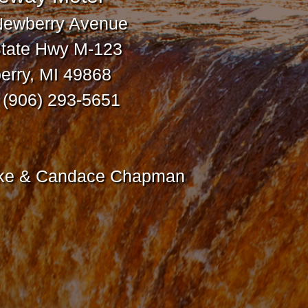
Newberry Avenue
tate Hwy M-123
rry, MI 49868
: (906) 293-5651
ike & Candace Chapman