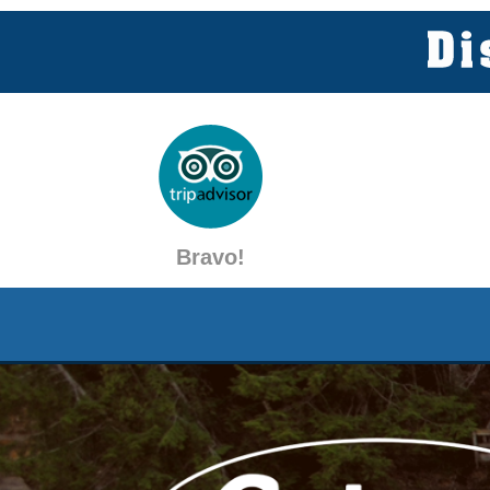
Bravo!