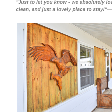
"Just to let you know - we absolutely lov
clean, and just a lovely place to stay!